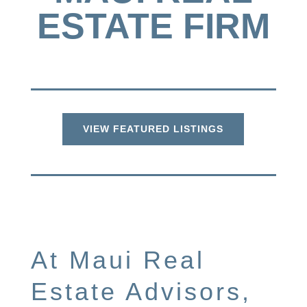
ESTATE FIRM
VIEW FEATURED LISTINGS
At Maui Real
Estate Advisors,