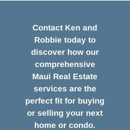
Contact Ken and
Robbie today to
discover how our
comprehensive
Maui Real Estate
services are the
perfect fit for buying
or selling your next
home or condo.