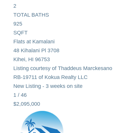
2
TOTAL BATHS
925
SQFT
Flats at Kamalani
48 Kihalani Pl 3708
Kihei
,
HI
96753
Listing courtesy of Thaddeus Marckesano
RB-19711 of Kokua Realty LLC
New Listing - 3 weeks on site
1
/
46
$2,095,000