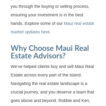
you through the buying or selling process,
ensuring your investment is in the best
hands. Explore some of our
Maui real estate
market updates here
.
Why Choose Maui Real
Estate Advisors?
We’ve helped clients buy and sell Maui Real
Estate across every part of the island.
Navigating the real estate landscape is a
crucial journey, and you deserve a team that
goes above and beyond. Robbie and Ken,