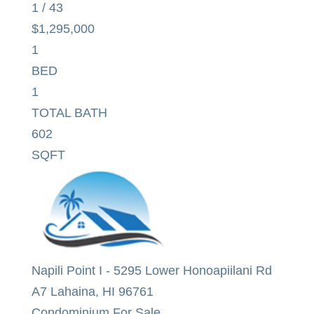
1
/
43
$1,295,000
1
BED
1
TOTAL BATH
602
SQFT
Napili Point I
-
5295 Lower Honoapiilani Rd
A7
Lahaina
,
HI
96761
Condominium
For Sale