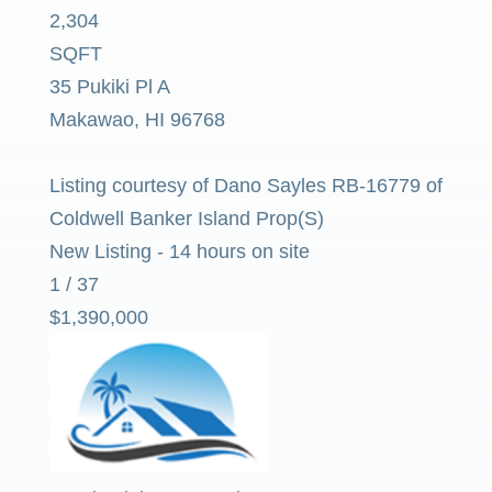
2,304
SQFT
35 Pukiki Pl A
Makawao
,
HI
96768
Listing courtesy of Dano Sayles RB-16779 of
Coldwell Banker Island Prop(S)
New Listing - 14 hours on site
1
/
37
$1,390,000