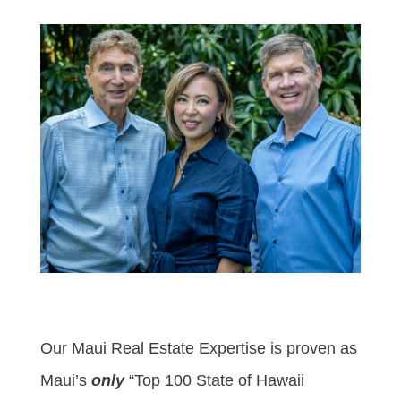
Our Maui Real Estate Expertise is proven as
Maui’s
only
“Top 100 State of Hawaii