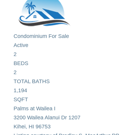
Condominium
For Sale
Active
2
BEDS
2
TOTAL BATHS
1,194
SQFT
Palms at Wailea I
3200 Wailea Alanui Dr 1207
Kihei
,
HI
96753