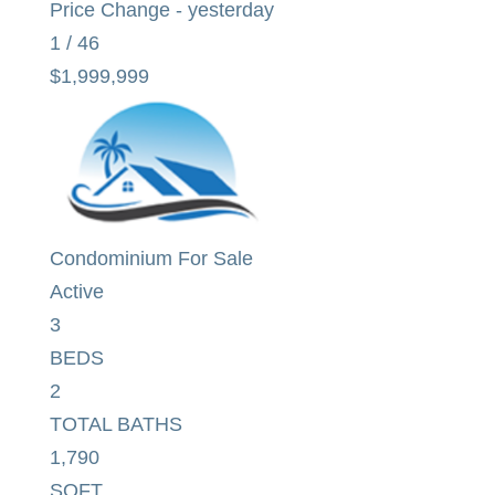
Price Change - yesterday
1
/
46
$1,999,999
Condominium
For Sale
Active
3
BEDS
2
TOTAL BATHS
1,790
SQFT