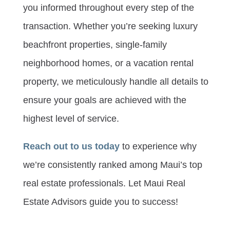
you informed throughout every step of the
transaction. Whether you’re seeking luxury
beachfront properties, single-family
neighborhood homes, or a vacation rental
property, we meticulously handle all details to
ensure your goals are achieved with the
highest level of service.
Reach out to us today
to experience why
we’re consistently ranked among Maui’s top
real estate professionals. Let Maui Real
Estate Advisors guide you to success!