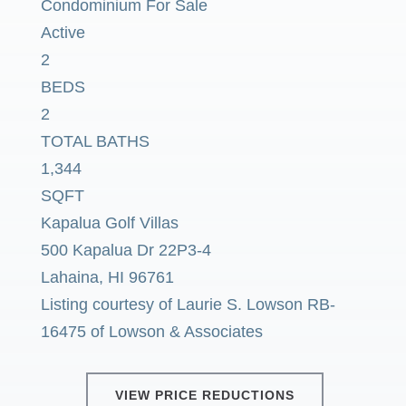
Condominium
For Sale
Active
2
BEDS
2
TOTAL BATHS
1,344
SQFT
Kapalua Golf Villas
500 Kapalua Dr 22P3-4
Lahaina
,
HI
96761
Listing courtesy of Laurie S. Lowson RB-
16475 of Lowson & Associates
VIEW PRICE REDUCTIONS