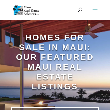
HOMES FOR
SALE IN MAUI:
OUR FEATURED
MAUI REAL
ESTATE
LISTINGS