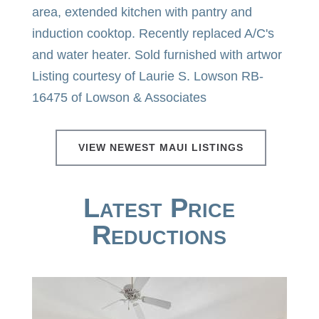
area, extended kitchen with pantry and
induction cooktop. Recently replaced A/C's
and water heater. Sold furnished with artwor
Listing courtesy of Laurie S. Lowson RB-
16475 of Lowson & Associates
VIEW NEWEST MAUI LISTINGS
Latest Price
Reductions
Price Change - yesterday
1
/
50