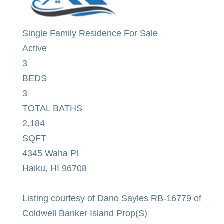
Single Family Residence
For Sale
Active
3
BEDS
3
TOTAL BATHS
2,184
SQFT
4345 Waha Pl
Haiku
,
HI
96708
Listing courtesy of Dano Sayles RB-16779 of
Coldwell Banker Island Prop(S)