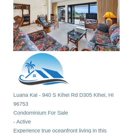
2
BEDS
2
TOTAL BATHS
963
SQFT
Luana Kai
-
940 S Kihei Rd D305
Kihei
,
HI
96753
Condominium
For Sale
-
Active
Experience true oceanfront living in this