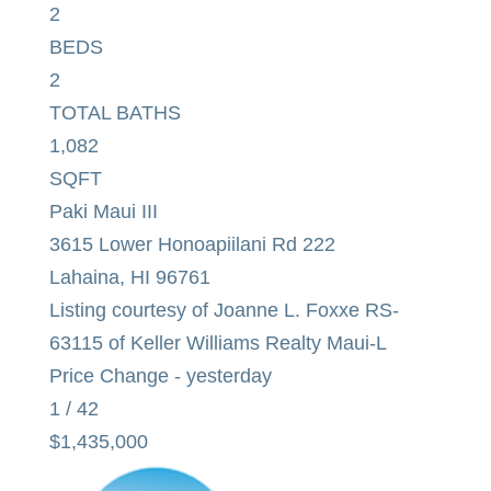
2
BEDS
2
TOTAL BATHS
1,082
SQFT
Paki Maui III
3615 Lower Honoapiilani Rd 222
Lahaina
,
HI
96761
Listing courtesy of Joanne L. Foxxe RS-
63115 of Keller Williams Realty Maui-L
Price Change - yesterday
1
/
42
$1,435,000