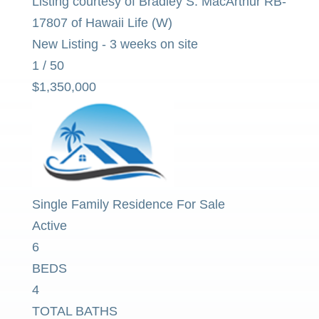
Listing courtesy of Bradley S. MacArthur RB-
17807 of Hawaii Life (W)
New Listing - 3 weeks on site
1
/
50
$1,350,000
Single Family Residence
For Sale
Active
6
BEDS
4
TOTAL BATHS