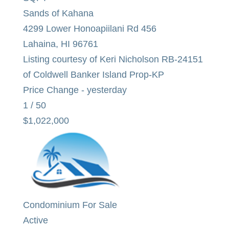
Sands of Kahana
4299 Lower Honoapiilani Rd 456
Lahaina
,
HI
96761
Listing courtesy of Keri Nicholson RB-24151
of Coldwell Banker Island Prop-KP
Price Change - yesterday
1
/
50
$1,022,000
Condominium
For Sale
Active