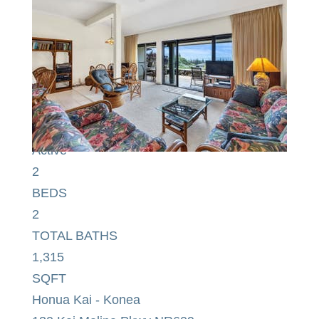
$2,590,000
Condominium
For Sale
Active
2
BEDS
2
TOTAL BATHS
1,315
SQFT
Honua Kai - Konea