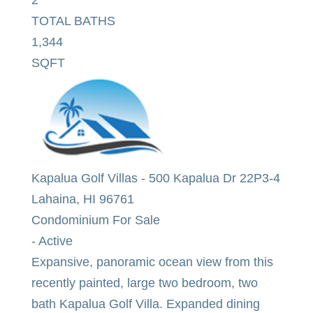
TOTAL BATHS
1,344
SQFT
Kapalua Golf Villas
-
500 Kapalua Dr 22P3-4
Lahaina
,
HI
96761
Condominium
For Sale
-
Active
Expansive, panoramic ocean view from this
recently painted, large two bedroom, two
bath Kapalua Golf Villa. Expanded dining