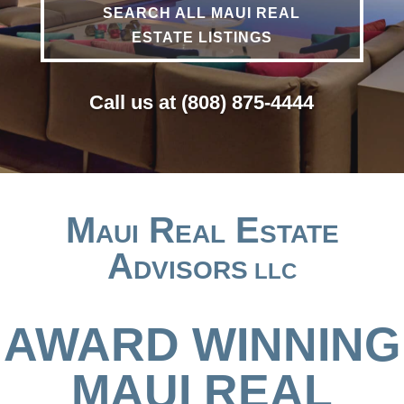
SEARCH ALL MAUI REAL
ESTATE LISTINGS
Call us at (808) 875-4444
Maui Real Estate
Advisors
LLC
AWARD WINNING
MAUI REAL