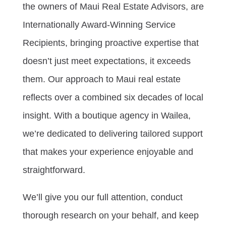
the owners of Maui Real Estate Advisors, are
Internationally Award-Winning Service
Recipients, bringing proactive expertise that
doesn’t just meet expectations, it exceeds
them. Our approach to Maui real estate
reflects over a combined six decades of local
insight. With a boutique agency in Wailea,
we’re dedicated to delivering tailored support
that makes your experience enjoyable and
straightforward.
We’ll give you our full attention, conduct
thorough research on your behalf, and keep