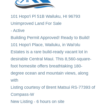
101 Hopo'i Pl 51B
Wailuku
,
HI
96793
Unimproved Land
For Sale
-
Active
Building Permit Approved! Ready to Build!
101 Hopo'i Place, Wailuku, in Wai'olu
Estates is a rare build-ready vacant lot in
desirable Central Maui. This 8,560-square-
foot homesite offers breathtaking 180-
degree ocean and mountain views, along
with
Listing courtesy of Brent Matsui RS-77393 of
Compass-W
New Listing - 6 hours on site