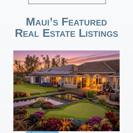
Maui’s Featured
Real Estate Listings
1
/
50
$13,495,000
4
BEDS
6
TOTAL BATHS
4,273
SQFT