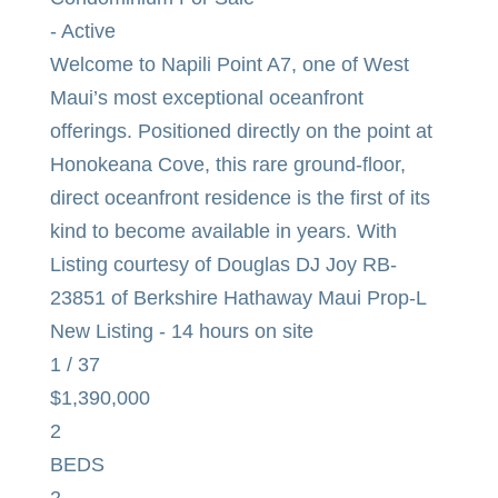
-
Active
Welcome to Napili Point A7, one of West
Maui’s most exceptional oceanfront
offerings. Positioned directly on the point at
Honokeana Cove, this rare ground-floor,
direct oceanfront residence is the first of its
kind to become available in years. With
Listing courtesy of Douglas DJ Joy RB-
23851 of Berkshire Hathaway Maui Prop-L
New Listing - 14 hours on site
1
/
37
$1,390,000
2
BEDS
2