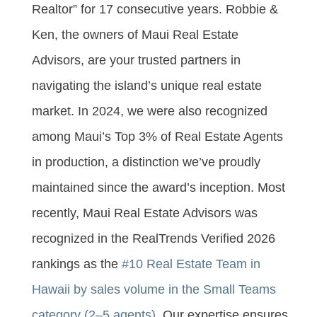
Realtor” for 17 consecutive years. Robbie &
Ken, the owners of Maui Real Estate
Advisors, are your trusted partners in
navigating the island’s unique real estate
market. In 2024, we were also recognized
among Maui’s Top 3% of Real Estate Agents
in production, a distinction we’ve proudly
maintained since the award’s inception. Most
recently, Maui Real Estate Advisors was
recognized in the RealTrends Verified 2026
rankings as the
#10 Real Estate Team in
Hawaii by sales volume in the Small Teams
category (2–5 agents).
Our expertise ensures