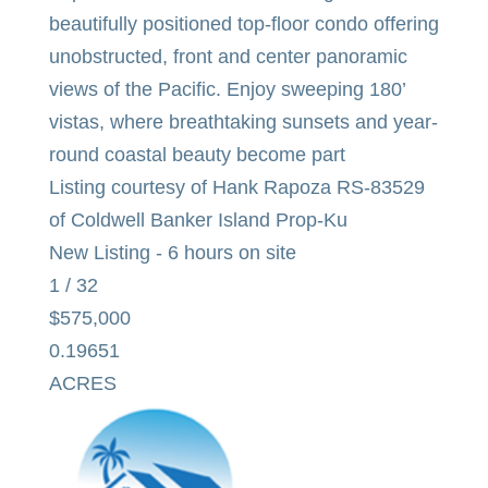
beautifully positioned top-floor condo offering
unobstructed, front and center panoramic
views of the Pacific. Enjoy sweeping 180’
vistas, where breathtaking sunsets and year-
round coastal beauty become part
Listing courtesy of Hank Rapoza RS-83529
of Coldwell Banker Island Prop-Ku
New Listing - 6 hours on site
1
/
32
$575,000
0.19651
ACRES