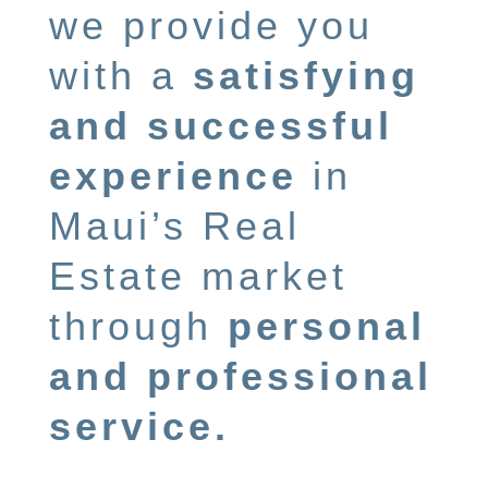
we provide you
with a
satisfying
and successful
experience
in
Maui’s Real
Estate market
through
personal
and professional
service.