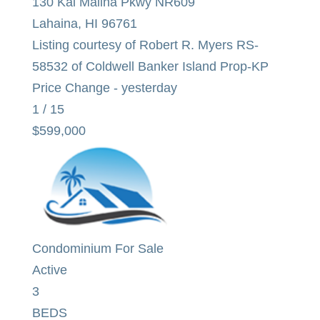
130 Kai Malina Pkwy NR609
Lahaina
,
HI
96761
Listing courtesy of Robert R. Myers RS-
58532 of Coldwell Banker Island Prop-KP
Price Change - yesterday
1
/
15
$599,000
Condominium
For Sale
Active
3
BEDS