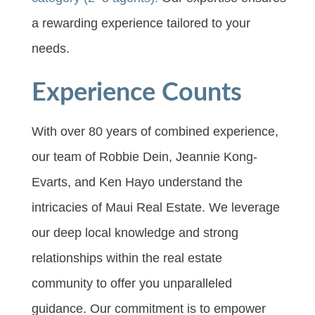
a rewarding experience tailored to your
needs.
Experience Counts
With over 80 years of combined experience,
our team of Robbie Dein, Jeannie Kong-
Evarts, and Ken Hayo understand the
intricacies of Maui Real Estate. We leverage
our deep local knowledge and strong
relationships within the real estate
community to offer you unparalleled
guidance. Our commitment is to empower