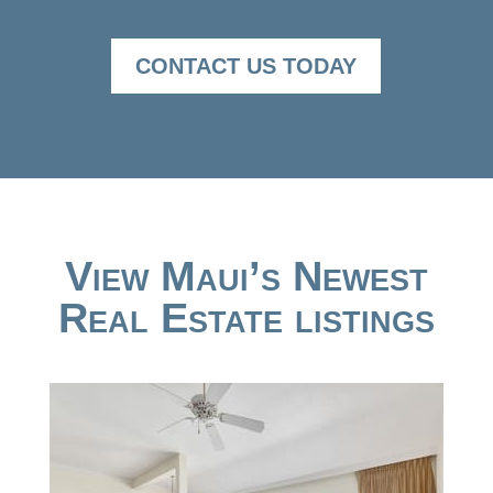
CONTACT US TODAY
View Maui’s Newest
Real Estate listings
New Listing - 5 hours on site
1
/
50
$995,000