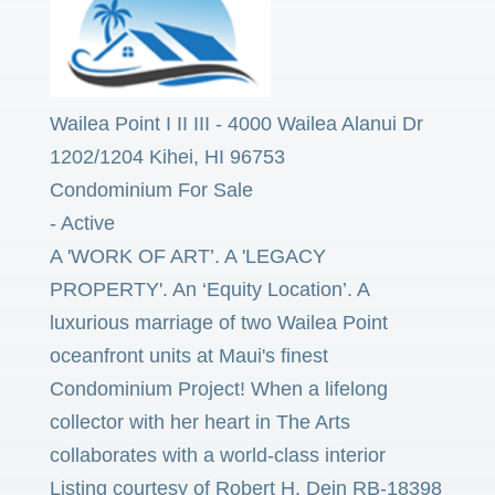
Wailea Point I II III
-
4000 Wailea Alanui Dr
1202/1204
Kihei
,
HI
96753
Condominium
For Sale
-
Active
A 'WORK OF ART’. A 'LEGACY
PROPERTY'. An ‘Equity Location’. A
luxurious marriage of two Wailea Point
oceanfront units at Maui's finest
Condominium Project! When a lifelong
collector with her heart in The Arts
collaborates with a world-class interior
Listing courtesy of Robert H. Dein RB-18398